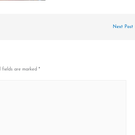
Next Post
 fields are marked
*