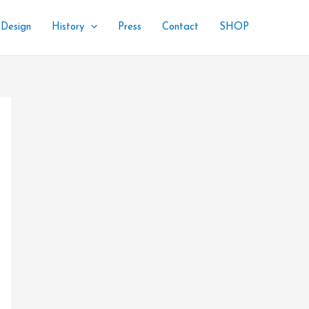
 Design
History
Press
Contact
SHOP