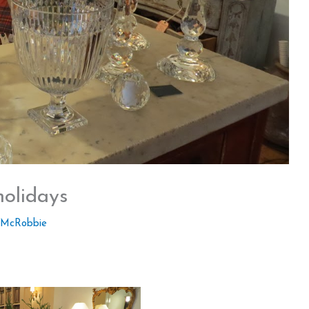
holidays
 McRobbie