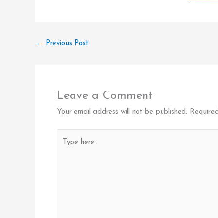
←
Previous Post
Leave a Comment
Your email address will not be published.
Required
Type
here..