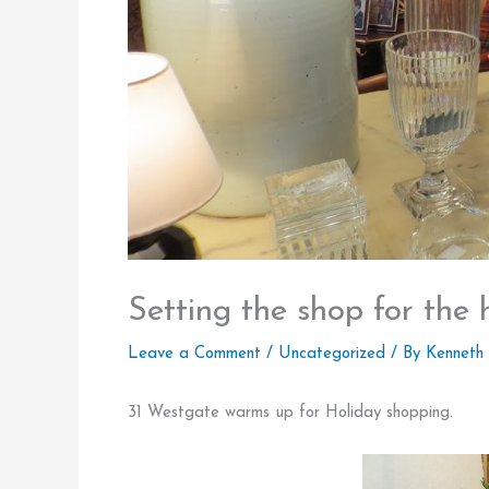
Setting the shop for the 
Leave a Comment
/
Uncategorized
/ By
Kenneth
31 Westgate warms up for Holiday shopping.