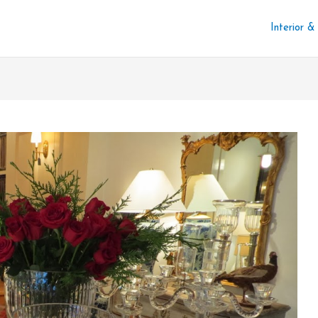
Interior &