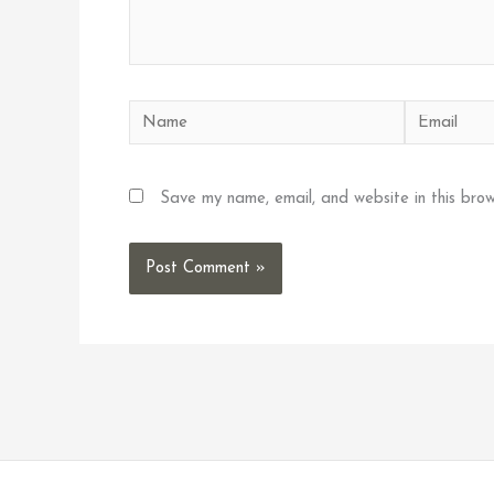
Name
Email
Save my name, email, and website in this brow