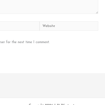
Website
ser for the next time I comment.