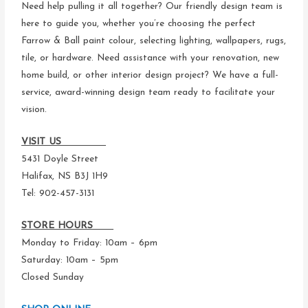
Need help pulling it all together? Our friendly design team is
here to guide you, whether you’re choosing the perfect
Farrow & Ball paint colour, selecting lighting, wallpapers, rugs,
tile, or hardware. Need assistance with your renovation, new
home build, or other interior design project? We have a full-
service, award-winning design team ready to facilitate your
vision.
VISIT US
5431 Doyle Street
Halifax, NS B3J 1H9
Tel: 902-457-3131
STORE HOURS
Monday to Friday: 10am – 6pm
Saturday: 10am – 5pm
Closed Sunday