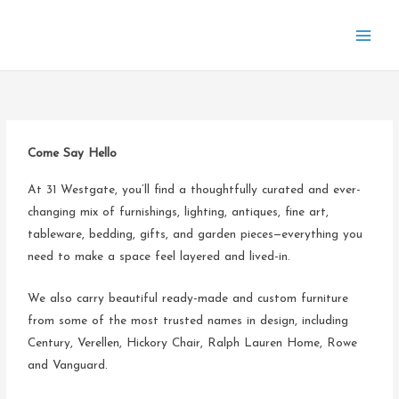
Skip
to
content
Come Say Hello
At 31 Westgate, you’ll find a thoughtfully curated and ever-
changing mix of furnishings, lighting, antiques, fine art,
tableware, bedding, gifts, and garden pieces—everything you
need to make a space feel layered and lived-in.
We also carry beautiful ready-made and custom furniture
from some of the most trusted names in design, including
Century, Verellen, Hickory Chair, Ralph Lauren Home, Rowe
and Vanguard.