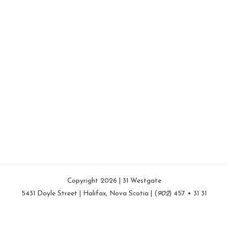
Copyright 2026 | 31 Westgate
5431 Doyle Street | Halifax, Nova Scotia | (
902
) 457 • 31 31