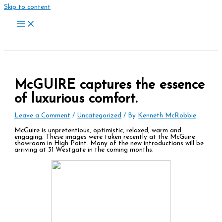
Skip to content
McGUIRE captures the essence
of luxurious comfort.
Leave a Comment
/
Uncategorized
/ By
Kenneth McRobbie
McGuire is unpretentious, optimistic, relaxed, warm and
engaging. These images were taken recently at the McGuire
showroom in High Point. Many of the new introductions will be
arriving at 31 Westgate in the coming months.