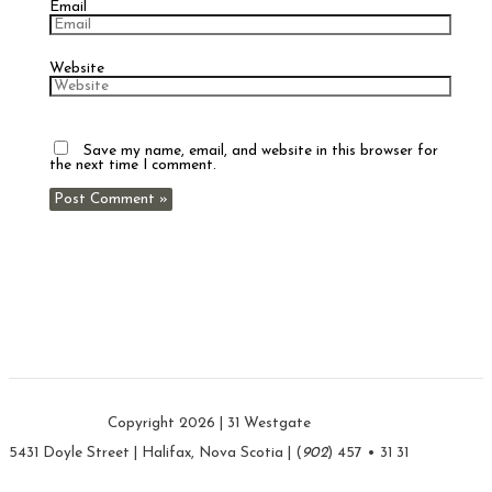
Email
Website
Save my name, email, and website in this browser for
the next time I comment.
Copyright 2026 | 31 Westgate
5431 Doyle Street | Halifax, Nova Scotia | (
902
) 457 • 31 31