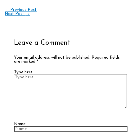
←
Previous Post
Next Post
→
Leave a Comment
Your email address will not be published.
Required fields
are marked
*
Type here..
Name