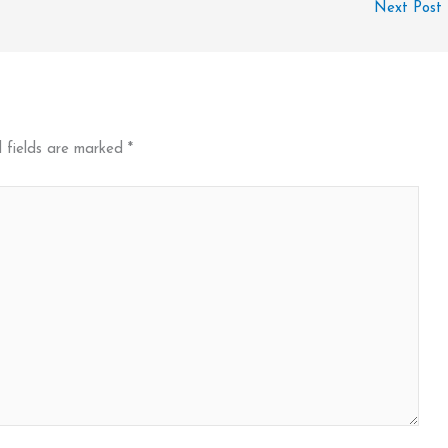
Next Post
 fields are marked
*