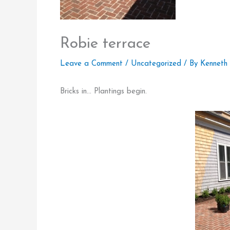
Robie terrace
Leave a Comment
/
Uncategorized
/ By
Kenneth
Bricks in… Plantings begin.