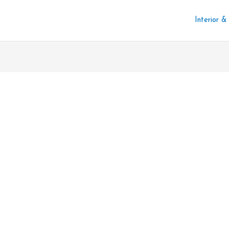
Interior &