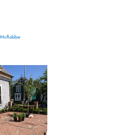
 McRobbie