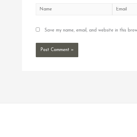
Name
Email
Save my name, email, and website in this brow