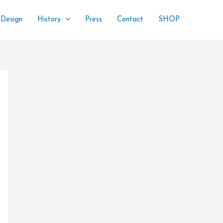
 Design
History
Press
Contact
SHOP