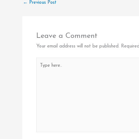
←
Previous Post
Leave a Comment
Your email address will not be published.
Required
Type
here..