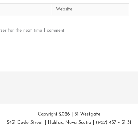
Website
ser for the next time I comment.
Copyright 2026 | 31 Westgate
5431 Doyle Street | Halifax, Nova Scotia | (
902
) 457 • 31 31