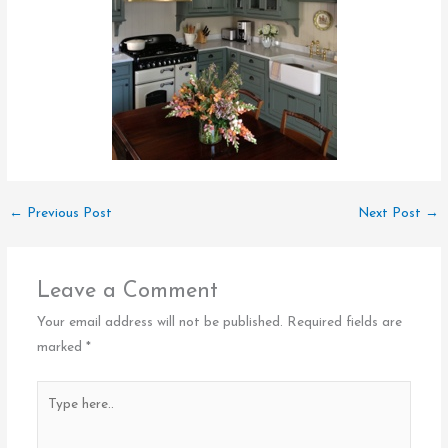
←
Previous Post
Next Post
→
Leave a Comment
Your email address will not be published.
Required fields are
marked
*
Type
here..