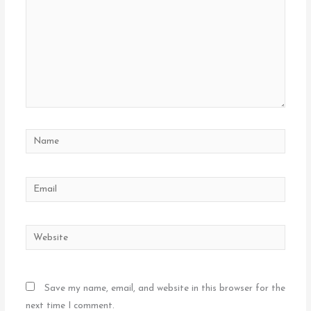
Name
Email
Website
Save my name, email, and website in this browser for the
next time I comment.