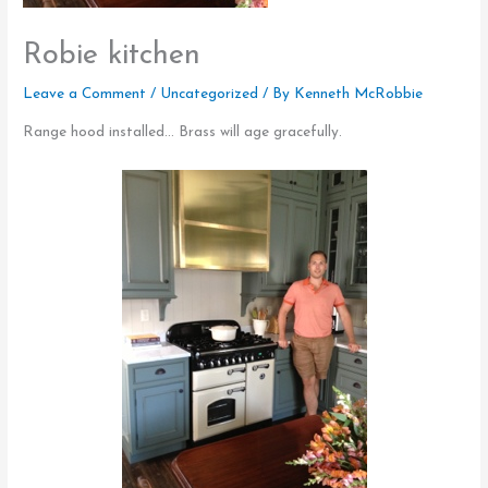
Robie kitchen
Leave a Comment
/
Uncategorized
/ By
Kenneth McRobbie
Range hood installed… Brass will age gracefully.