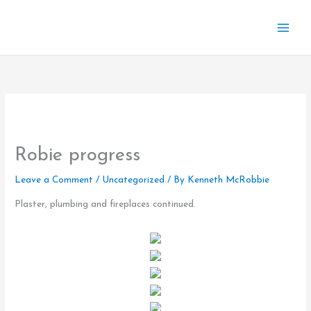
Skip
to
content
Robie progress
Leave a Comment
/
Uncategorized
/ By
Kenneth McRobbie
Plaster, plumbing and fireplaces continued.