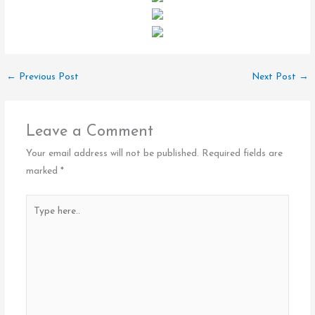
←
Previous Post
Next Post
→
Leave a Comment
Your email address will not be published.
Required fields are
marked
*
Type
here..