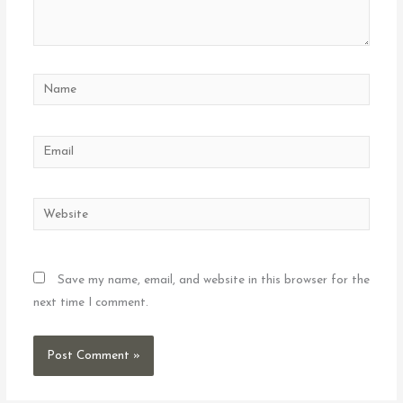
Name
Email
Website
Save my name, email, and website in this browser for the
next time I comment.