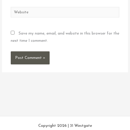
Website
Save my name, email, and website in this browser for the
next time I comment.
Copyright 2026 | 31 Westgate