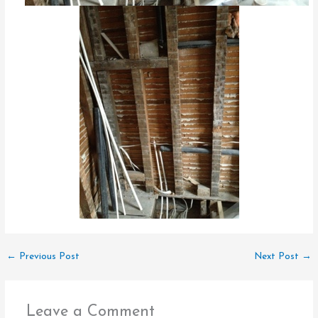
←
Previous Post
Next Post
→
Leave a Comment