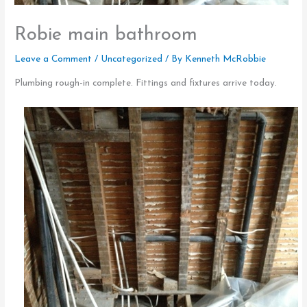
Robie main bathroom
Leave a Comment
/
Uncategorized
/ By
Kenneth McRobbie
Plumbing rough-in complete. Fittings and fixtures arrive today.