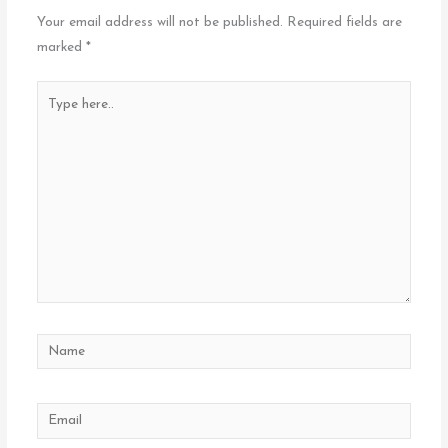
Your email address will not be published.
Required fields are
marked
*
Type
here..
Name
Email