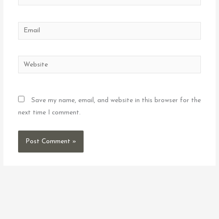
Email
Website
Save my name, email, and website in this browser for the
next time I comment.