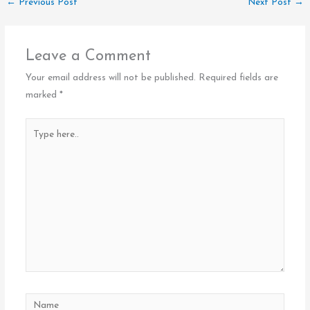
←
Previous Post
Next Post
→
Leave a Comment
Your email address will not be published.
Required fields are
marked
*
Type
here..
Name