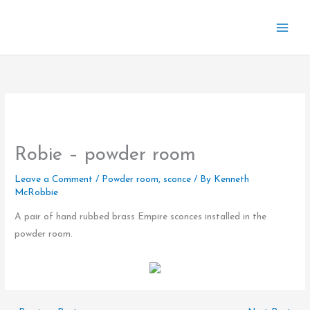
Skip
to
content
Robie – powder room
Leave a Comment
/
Powder room
,
sconce
/ By
Kenneth
McRobbie
A pair of hand rubbed brass Empire sconces installed in the
powder room.