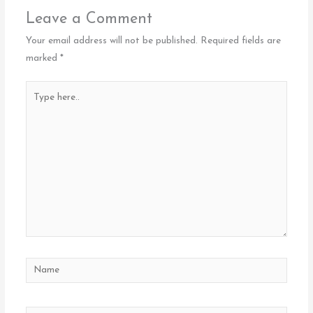
Leave a Comment
Your email address will not be published.
Required fields are
marked
*
Type
here..
Name