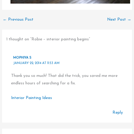
←
Previous Post
Next Post
→
1 thought on “Robie – interior painting begins”
MOPHIYA S
JANUARY 22, 2014 AT 11:53 AM
Thank you so much! That did the trick, you saved me more
endless hours of searching for a fix.
Interior Painting Ideas
Reply