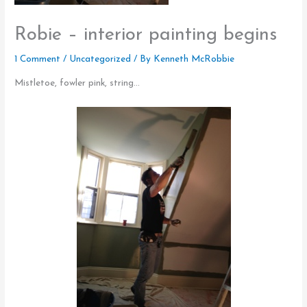
Robie – interior painting begins
1 Comment
/
Uncategorized
/ By
Kenneth McRobbie
Mistletoe, fowler pink, string…