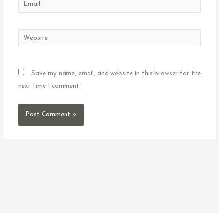
Email
Website
Save my name, email, and website in this browser for the
next time I comment.