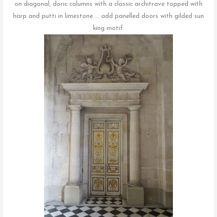
on diagonal, doric columns with a classic architrave topped with
harp and putti in limestone … add panelled doors with gilded sun
king motif.