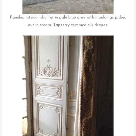
Paneled interior shutter in pale blue grey with mouldings picked
out in cream. Tapestry trimmed silk drapes.