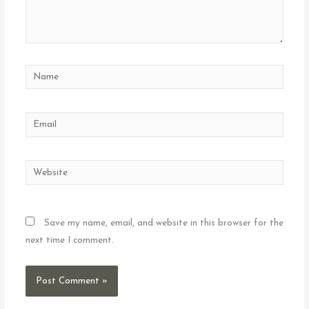
Name
Email
Website
Save my name, email, and website in this browser for the
next time I comment.