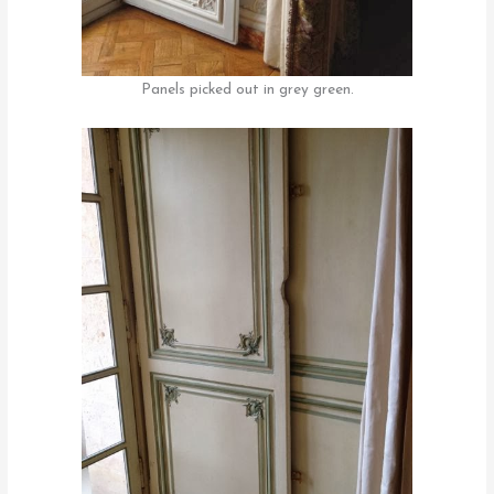
Panels picked out in grey green.