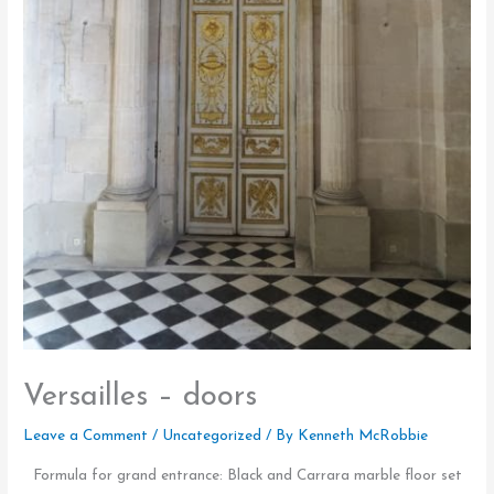
Versailles – doors
Leave a Comment
/
Uncategorized
/ By
Kenneth McRobbie
Formula for grand entrance: Black and Carrara marble floor set