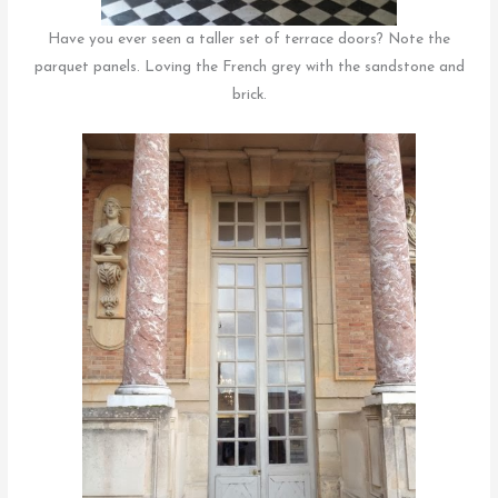
Have you ever seen a taller set of terrace doors? Note the
parquet panels. Loving the French grey with the sandstone and
brick.