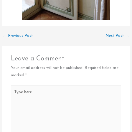
←
Previous Post
Next Post
→
Leave a Comment
Your email address will not be published.
Required fields are
marked
*
Type
here..