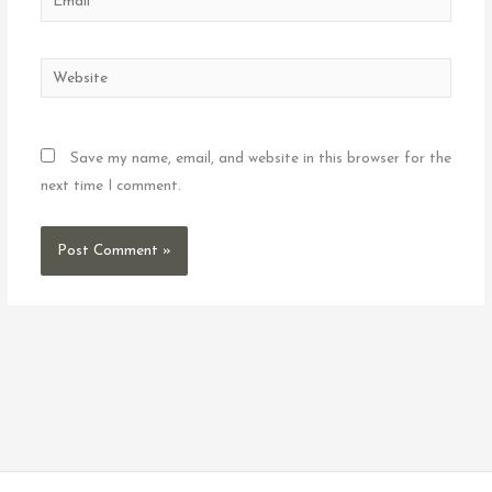
Website
Save my name, email, and website in this browser for the
next time I comment.