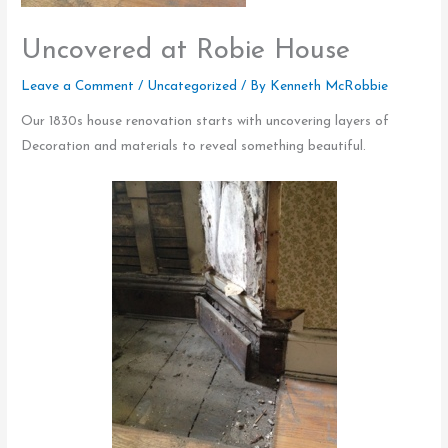
Uncovered at Robie House
Leave a Comment
/
Uncategorized
/ By
Kenneth McRobbie
Our 1830s house renovation starts with uncovering layers of
Decoration and materials to reveal something beautiful.