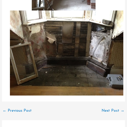
←
Previous Post
Next Post
→