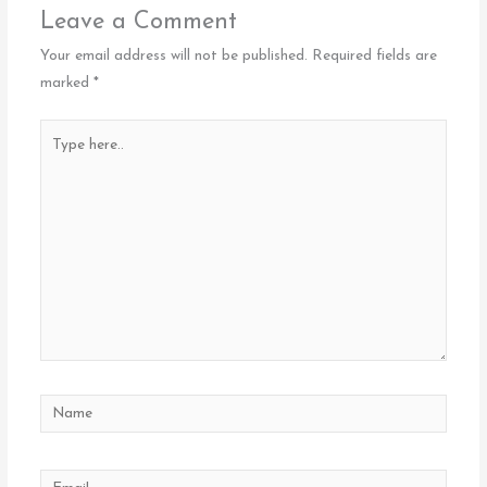
Leave a Comment
Your email address will not be published.
Required fields are
marked
*
Type
here..
Name
Email