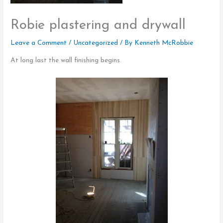
Robie plastering and drywall
Leave a Comment
/
Uncategorized
/ By
Kenneth McRobbie
At long last the wall finishing begins.