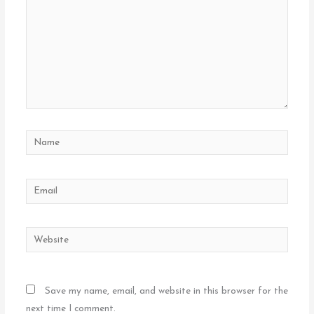
Name
Email
Website
Save my name, email, and website in this browser for the
next time I comment.