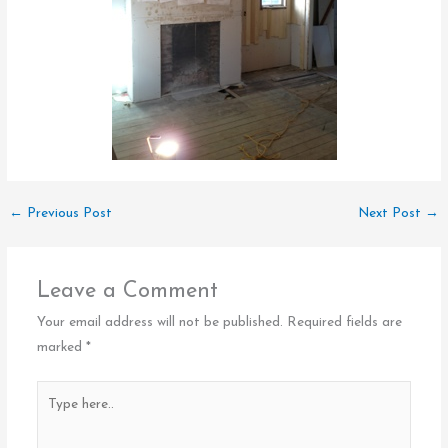
←
Previous Post
Next Post
→
Leave a Comment
Your email address will not be published.
Required fields are
marked
*
Type
here..