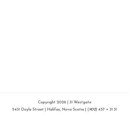
Copyright 2026 | 31 Westgate
5431 Doyle Street | Halifax, Nova Scotia | (
902
) 457 • 31 31