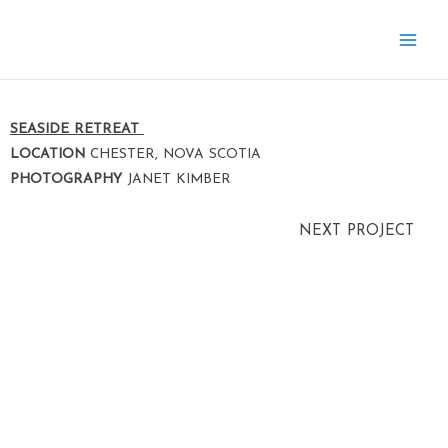
Skip
to
content
SEASIDE RETREAT
LOCATION
CHESTER, NOVA SCOTIA
PHOTOGRAPHY
JANET KIMBER
NEXT PROJECT