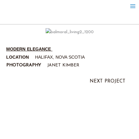
Skip
to
content
MODERN ELEGANCE
LOCATION
HALIFAX, NOVA SCOTIA
PHOTOGRAPHY
JANET KIMBER
NEXT PROJECT