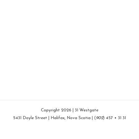
Copyright 2026 | 31 Westgate
5431 Doyle Street | Halifax, Nova Scotia | (
902
) 457 • 31 31