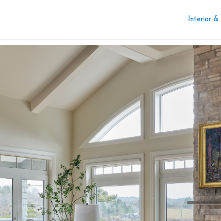
Interior &