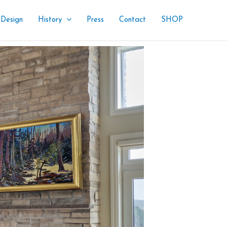
 Design
History
Press
Contact
SHOP