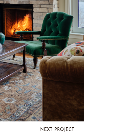
NEXT PROJECT