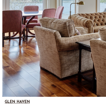
GLEN HAVEN