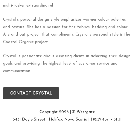
multi-tasker extraordinaire!
Crystal’s personal design style emphasizes warmer colour palettes
and texture. She has a passion for fine fabrics, bedding and colour.
A stand out project that compliments Crystal’s personal style is the
Coastal Organic project.
Crystal is passionate about assisting clients in achieving their design
goals and providing the highest level of customer service and
communication.
CONTACT CRYSTAL
Copyright 2026 | 31 Westgate
5431 Doyle Street | Halifax, Nova Scotia | (
902
) 457 • 31 31