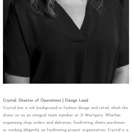
Crystal: Director of Operations | Design Lead
Crystal has a rich background in fashion design and retail, which she
draws on as an integral team member at 31 Westgate. Whether
organizing shop orders and deliveries, facilitating clients purchases
or working diligently on facilitating project organization, Crystal is a