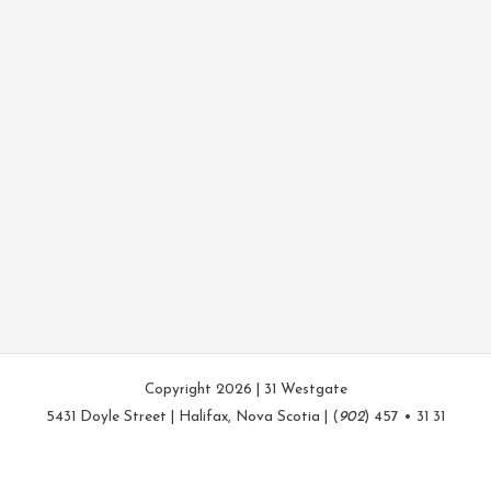
Copyright 2026 | 31 Westgate
5431 Doyle Street | Halifax, Nova Scotia | (
902
) 457 • 31 31