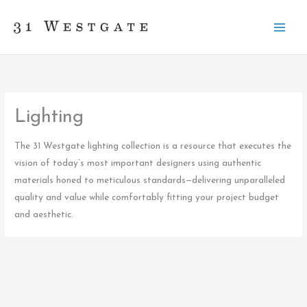
Skip
to
content
Lighting
The 31 Westgate lighting collection is a resource that executes the
vision of today’s most important designers using authentic
materials honed to meticulous standards—delivering unparalleled
quality and value while comfortably fitting your project budget
and aesthetic.