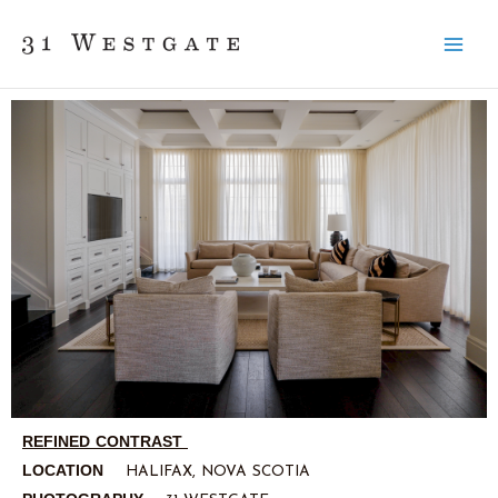
Skip
to
content
REFINED CONTRAST
LOCATION
HALIFAX, NOVA SCOTIA