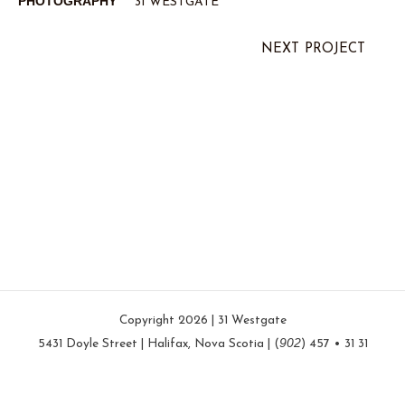
PHOTOGRAPHY
31 WESTGATE
NEXT PROJECT
Copyright 2026 | 31 Westgate
902
5431 Doyle Street | Halifax, Nova Scotia | (
) 457 • 31 31