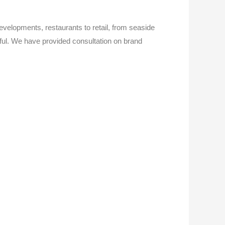
evelopments, restaurants to retail, from seaside
tiful. We have provided consultation on brand