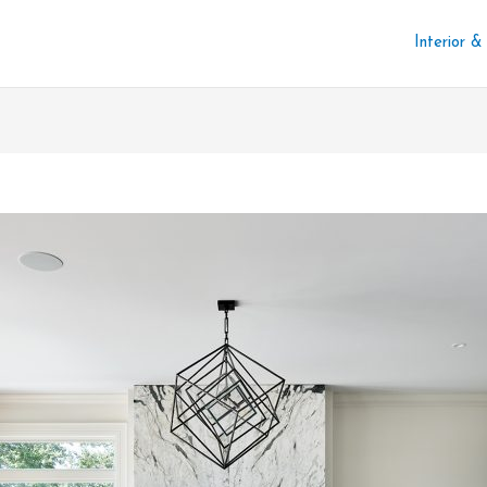
Interior &