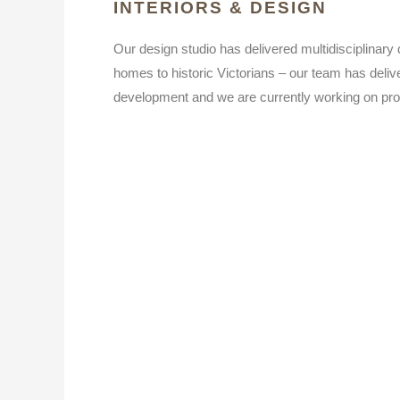
INTERIORS & DESIGN
Our design studio has delivered multidisciplinary
homes to historic Victorians – our team has delive
development and we are currently working on pro