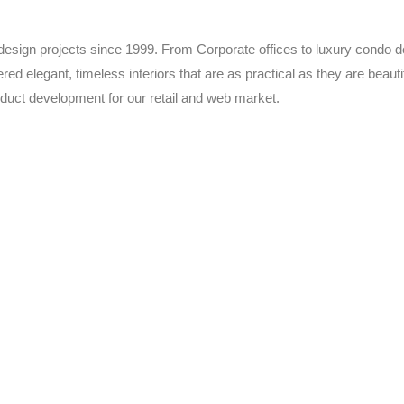
 design projects since 1999. From Corporate offices to luxury condo d
red elegant, timeless interiors that are as practical as they are beau
duct development for our retail and web market.