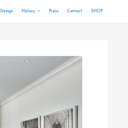
 Design
History
Press
Contact
SHOP