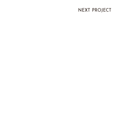
NEXT PROJECT