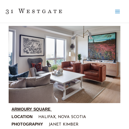
Skip
to
content
ARMOURY SQUARE
LOCATION
HALIFAX, NOVA SCOTIA
PHOTOGRAPHY
JANET KIMBER